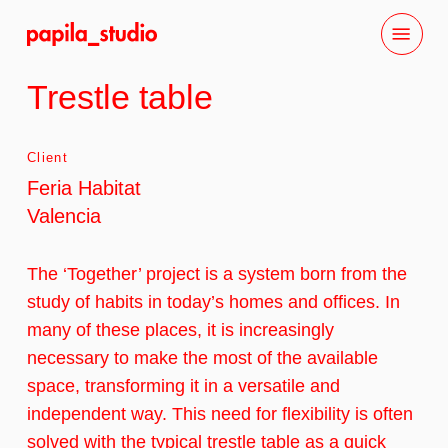
Skip
Menu
to
main
Trestle table
content
Client
Feria Habitat
Valencia
The ‘Together’ project is a system born from the
study of habits in today’s homes and offices. In
many of these places, it is increasingly
necessary to make the most of the available
space, transforming it in a versatile and
independent way. This need for flexibility is often
solved with the typical trestle table as a quick