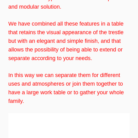
and modular solution.
We have combined all these features in a table
that retains the visual appearance of the trestle
but with an elegant and simple finish, and that
allows the possibility of being able to extend or
separate according to your needs.
In this way we can separate them for different
uses and atmospheres or join them together to
have a large work table or to gather your whole
family.