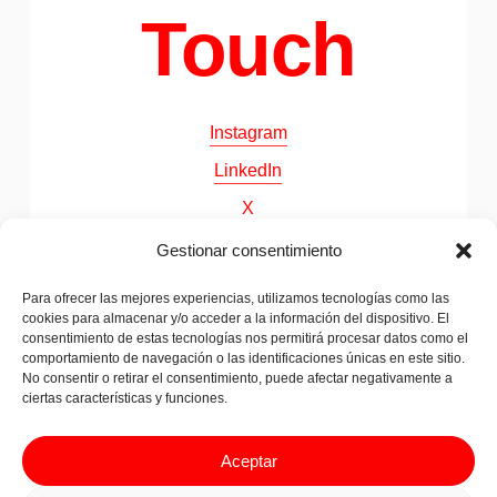
Touch
Instagram
LinkedIn
X
Behance
Gestionar consentimiento
Para ofrecer las mejores experiencias, utilizamos tecnologías como las
cookies para almacenar y/o acceder a la información del dispositivo. El
©
2026
Papila. All Rights Reserved
consentimiento de estas tecnologías nos permitirá procesar datos como el
comportamiento de navegación o las identificaciones únicas en este sitio.
No consentir o retirar el consentimiento, puede afectar negativamente a
ciertas características y funciones.
Legal advice & Privacy Policy
Cookies Policy
Aceptar