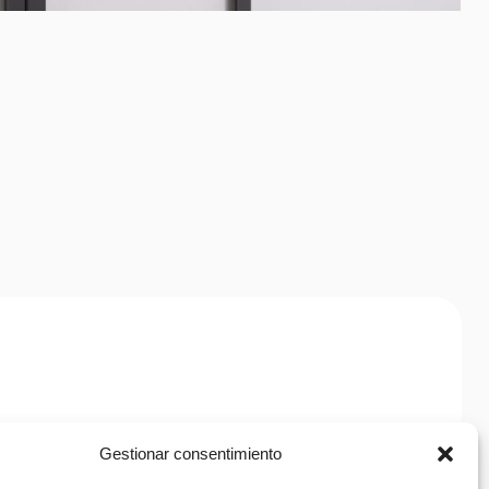
Citrus
Spray
h
Gestionar consentimiento