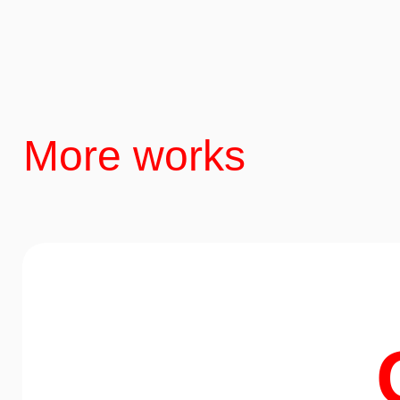
More works
Nature
Minibar