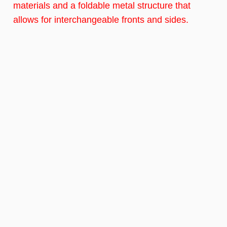
materials and a foldable metal structure that
allows for interchangeable fronts and sides.