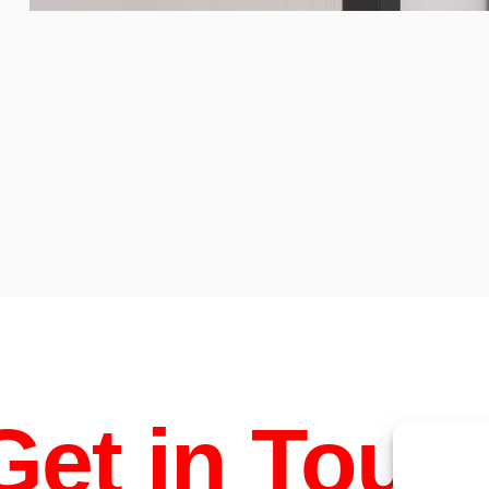
Chocolate
bonbons
Get in Touc