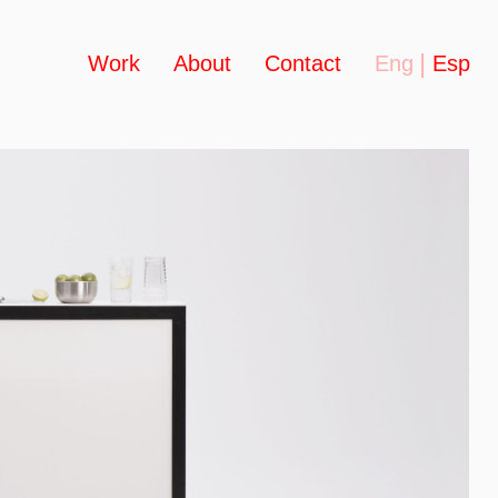
Work
About
Contact
Eng
Esp