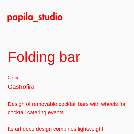
Skip
to
main
content
Folding bar
Client
Gastrofira
Design of removable cocktail bars with wheels for
cocktail catering events.
Its art deco design combines lightweight